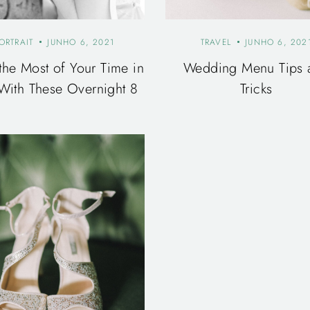
ORTRAIT
JUNHO 6, 2021
TRAVEL
JUNHO 6, 202
the Most of Your Time in
Wedding Menu Tips 
With These Overnight 8
Tricks