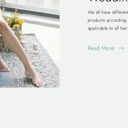
We all have differen
products according to
applicable to all hai
Read More