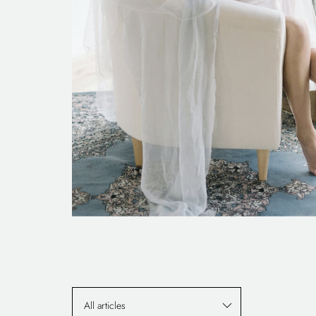
All articles