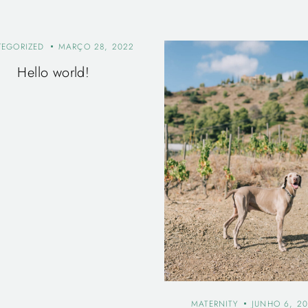
TEGORIZED
MARÇO 28, 2022
Hello world!
MATERNITY
JUNHO 6, 20