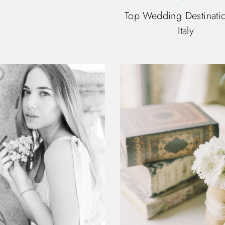
Top Wedding Destinatio
Italy