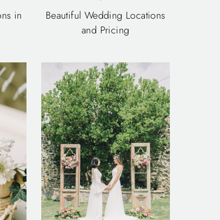
ns in
Beautiful Wedding Locations
and Pricing