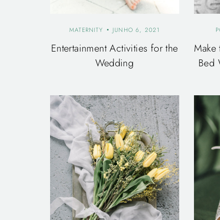
MATERNITY
JUNHO 6, 2021
P
Entertainment Activities for the
Make 
Wedding
Bed 