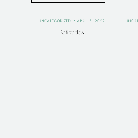
UNCATEGORIZED
ABRIL 5, 2022
UNCA
Batizados