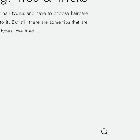
t hair typess and have to choose haircare
 it. But still there are some tips that are
r types. We tried ...