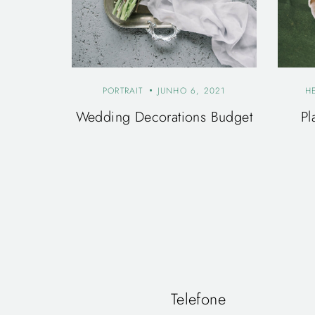
PORTRAIT
JUNHO 6, 2021
H
Wedding Decorations Budget
Pl
Telefone