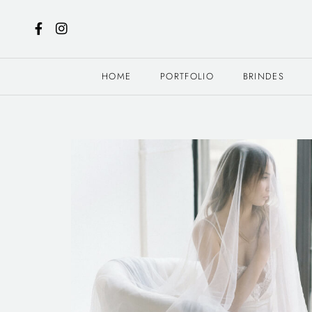
HOME
PORTFOLIO
BRINDES