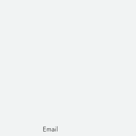
Email