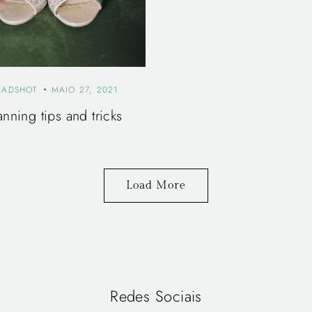
EADSHOT
MAIO 27, 2021
anning tips and tricks
Load More
Redes Sociais