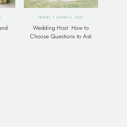
1
TRAVEL
JUNHO 6, 2021
and
Wedding Host: How to
Choose Questions to Ask