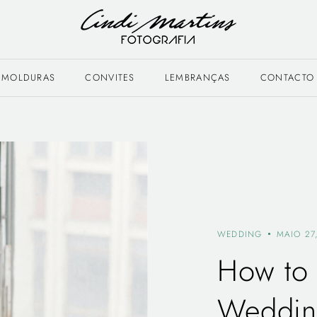
MOLDURAS
CONVITES
LEMBRANÇAS
CONTACTO
WEDDING
MAIO 27
How to 
Wedding