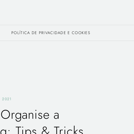
POLÍTICA DE PRIVACIDADE E COOKIES
, 2021
Organise a
: Tips & Tricks