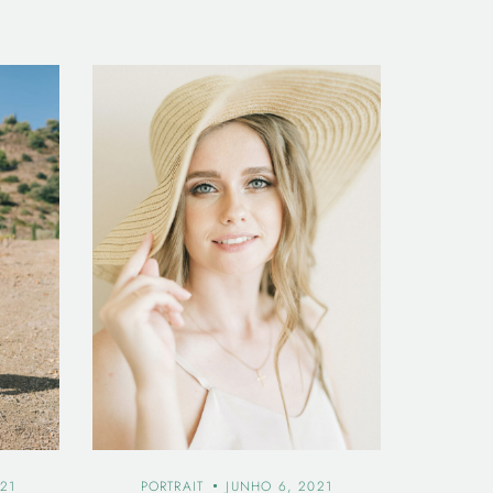
21
PORTRAIT
JUNHO 6, 2021