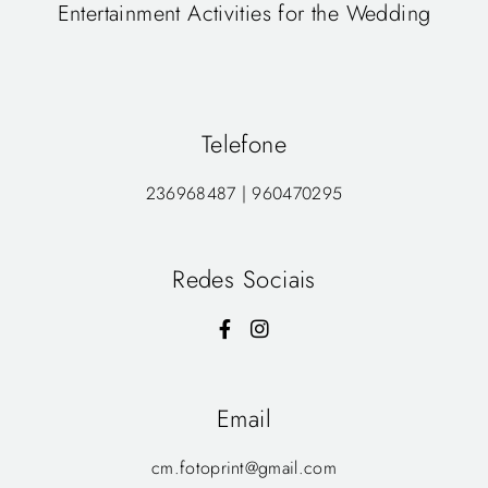
Entertainment Activities for the Wedding
Telefone
236968487 | 960470295
Redes Sociais
Email
cm.fotoprint@gmail.com