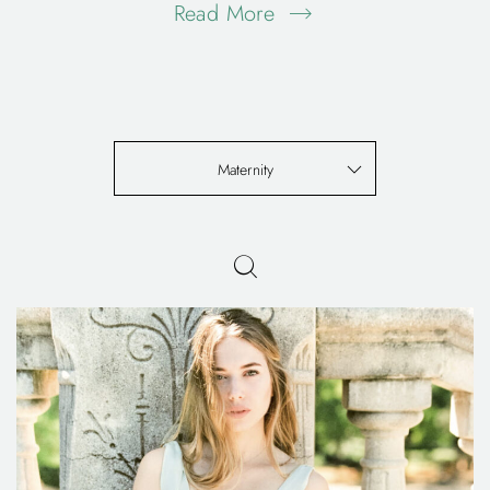
Read More
Maternity