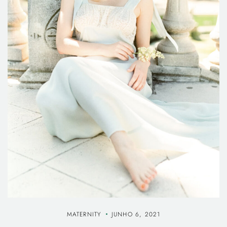
MATERNITY
JUNHO 6, 2021