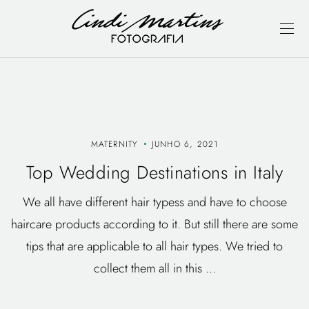
MATERNITY
JUNHO 6, 2021
Top Wedding Destinations in Italy
We all have different hair typess and have to choose
haircare products according to it. But still there are some
tips that are applicable to all hair types. We tried to
collect them all in this ...