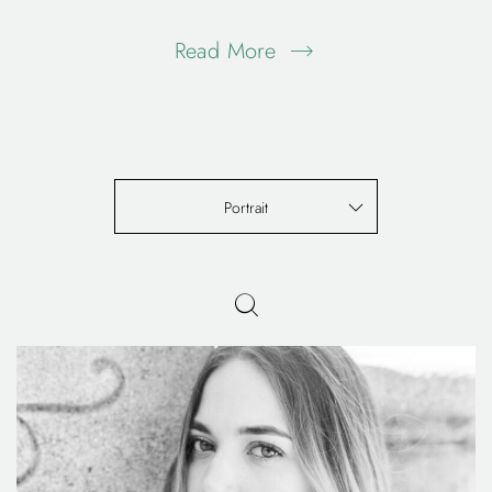
Read More
Portrait