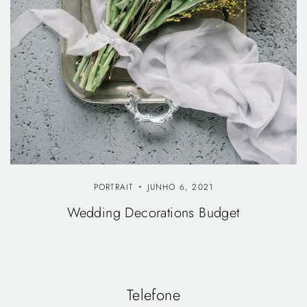
PORTRAIT
JUNHO 6, 2021
Wedding Decorations Budget
Telefone