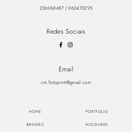
236968487 | 960470295
Redes Sociais
Email
cm.fotoprint@gmail.com
HOME
PORTFOLIO
BRINDES
MOLDURAS