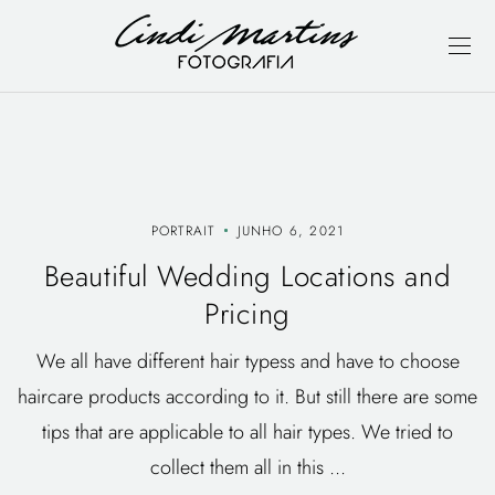
PORTRAIT
JUNHO 6, 2021
Beautiful Wedding Locations and
Pricing
We all have different hair typess and have to choose
haircare products according to it. But still there are some
tips that are applicable to all hair types. We tried to
collect them all in this ...