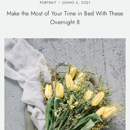
PORTRAIT
JUNHO 6, 2021
Make the Most of Your Time in Bed With These
Overnight 8