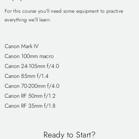
For this course you’ll need some equipment to practive
everything we’ll learn.
Canon Mark IV
Canon 100mm macro
Canon 24-105mm f/4.0
Canon 85mm f/1.4
Canon 70-200mm f/4.0
Canon RF 50mm f/1.2
Canon RF 35mm f/1.8
Ready to Start?