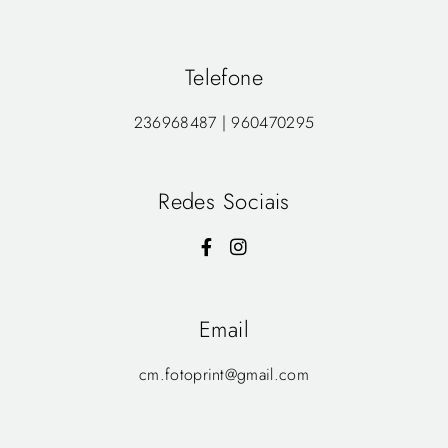
Telefone
236968487 | 960470295
Redes Sociais
Email
cm.fotoprint@gmail.com