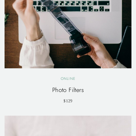
ONLINE
Photo Filters
$129