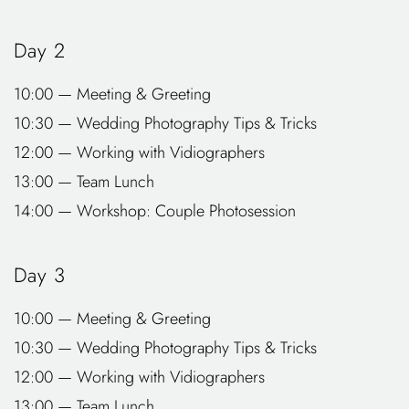
Day 2
10:00 — Meeting & Greeting
10:30 — Wedding Photography Tips & Tricks
12:00 — Working with Vidiographers
13:00 — Team Lunch
14:00 — Workshop: Couple Photosession
Day 3
10:00 — Meeting & Greeting
10:30 — Wedding Photography Tips & Tricks
12:00 — Working with Vidiographers
13:00 — Team Lunch