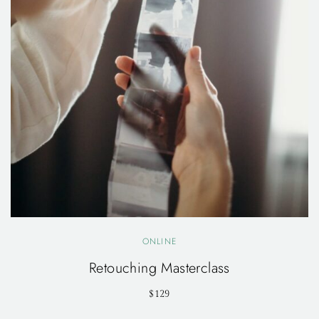
ONLINE
Retouching Masterclass
$129