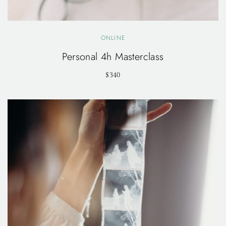
ONLINE
Personal 4h Masterclass
$340