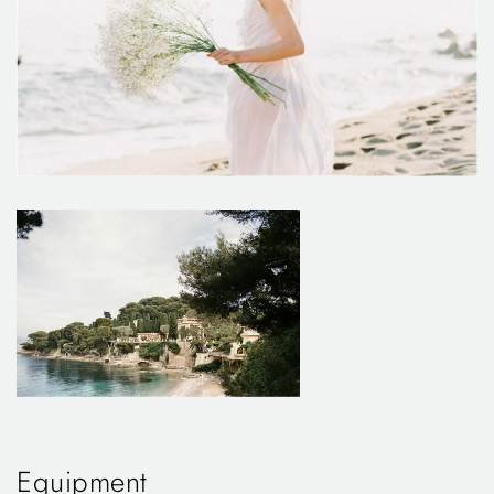
Equipment