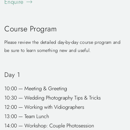
Enquire
Course Program
Please review the detailed day-by-day course program and
be sure to learn something new and useful.
Day 1
10:00 — Meeting & Greeting
10:30 — Wedding Photography Tips & Tricks
12:00 — Working with Vidiographers
13:00 — Team Lunch
14:00 — Workshop: Couple Photosession