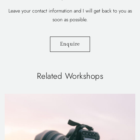
Leave your contact information and I will get back to you as
soon as possible.
Enquire
Related Workshops