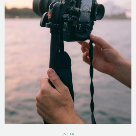
ONLINE