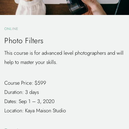
ONLINE
Photo Filters
This course is for advanced level photographers and will
help to master your skills.
Course Price: $599
Duration: 3 days
Dates: Sep 1 – 3, 2020
Location: Kaya Maison Studio