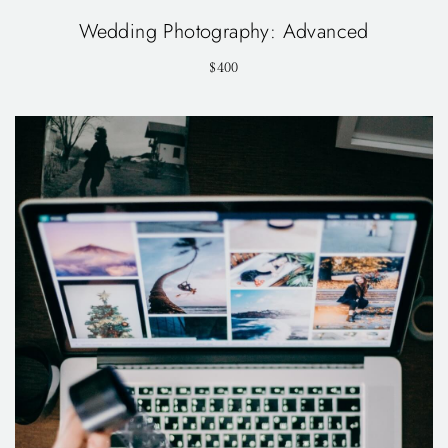
Wedding Photography: Advanced
$400