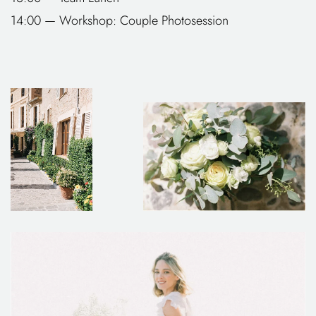
14:00 — Workshop: Couple Photosession