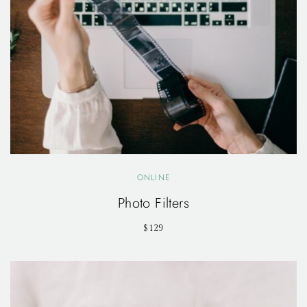
ONLINE
Photo Filters
$129