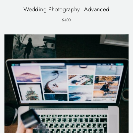
Wedding Photography: Advanced
$400