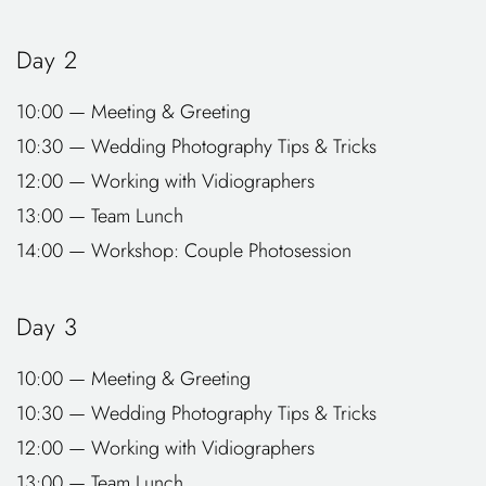
Day 2
10:00 — Meeting & Greeting
10:30 — Wedding Photography Tips & Tricks
12:00 — Working with Vidiographers
13:00 — Team Lunch
14:00 — Workshop: Couple Photosession
Day 3
10:00 — Meeting & Greeting
10:30 — Wedding Photography Tips & Tricks
12:00 — Working with Vidiographers
13:00 — Team Lunch