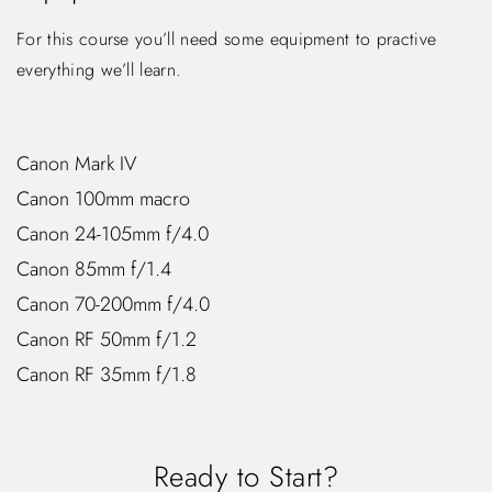
For this course you’ll need some equipment to practive
everything we’ll learn.
Canon Mark IV
Canon 100mm macro
Canon 24-105mm f/4.0
Canon 85mm f/1.4
Canon 70-200mm f/4.0
Canon RF 50mm f/1.2
Canon RF 35mm f/1.8
Ready to Start?