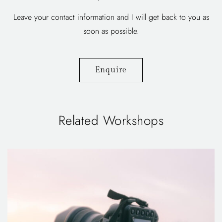
Leave your contact information and I will get back to you as
soon as possible.
Enquire
Related Workshops