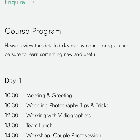
Enquire
Course Program
Please review the detailed day-by-day course program and
be sure to learn something new and useful.
Day 1
10:00 — Meeting & Greeting
10:30 — Wedding Photography Tips & Tricks
12:00 — Working with Vidiographers
13:00 — Team Lunch
14:00 — Workshop: Couple Photosession