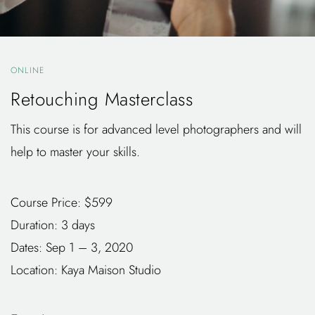
ONLINE
Retouching Masterclass
This course is for advanced level photographers and will
help to master your skills.
Course Price: $599
Duration: 3 days
Dates: Sep 1 – 3, 2020
Location: Kaya Maison Studio