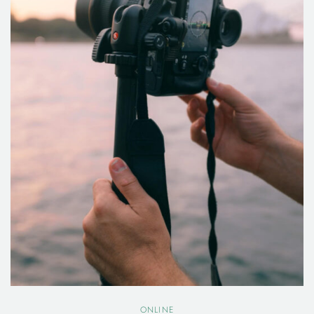
ONLINE