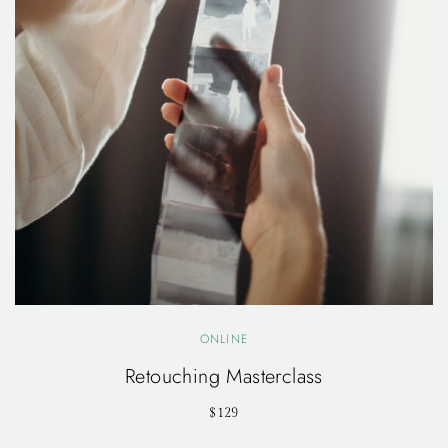
ONLINE
Retouching Masterclass
$129