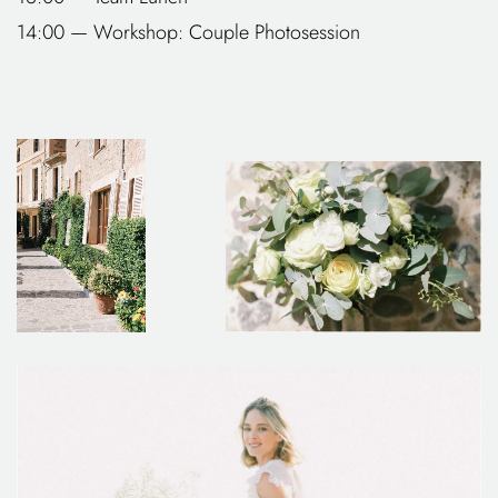
14:00 — Workshop: Couple Photosession