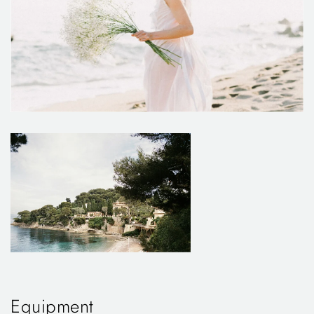
Equipment