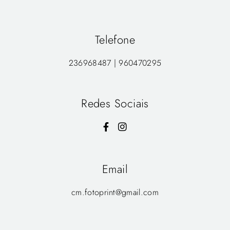
Telefone
236968487 | 960470295
Redes Sociais
Email
cm.fotoprint@gmail.com