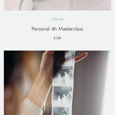
ONLINE
Personal 4h Masterclass
$340