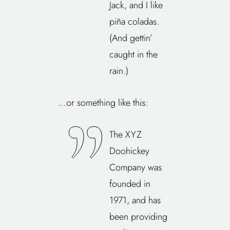
Jack, and I like
piña coladas.
(And gettin’
caught in the
rain.)
…or something like this:
The XYZ
Doohickey
Company was
founded in
1971, and has
been providing