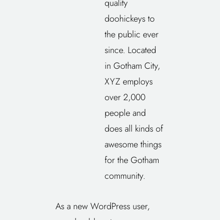
quality
doohickeys to
the public ever
since. Located
in Gotham City,
XYZ employs
over 2,000
people and
does all kinds of
awesome things
for the Gotham
community.
As a new WordPress user,