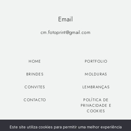
Email
cm.fotoprint@gmail.com
HOME
PORTFOLIO
BRINDES
MOLDURAS
CONVITES
LEMBRANÇAS
CONTACTO
POLÍTICA DE
PRIVACIDADE E
COOKIES
Este site utiliza cookies para permitir uma melhor experiência