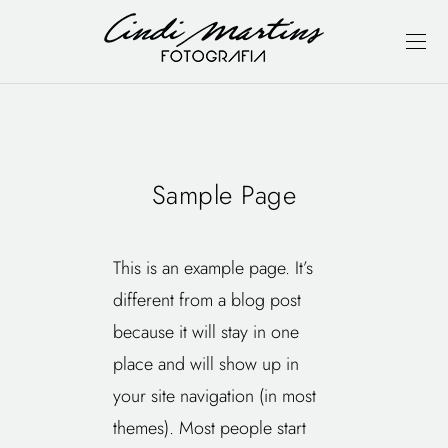
Sample Page
This is an example page. It’s
different from a blog post
because it will stay in one
place and will show up in
your site navigation (in most
themes). Most people start