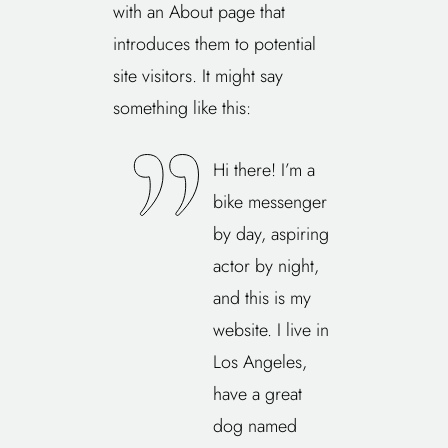
with an About page that
introduces them to potential
site visitors. It might say
something like this:
Hi there! I’m a
bike messenger
by day, aspiring
actor by night,
and this is my
website. I live in
Los Angeles,
have a great
dog named