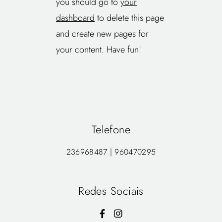
you should go to
your
dashboard
to delete this page
and create new pages for
your content. Have fun!
Telefone
236968487 | 960470295
Redes Sociais